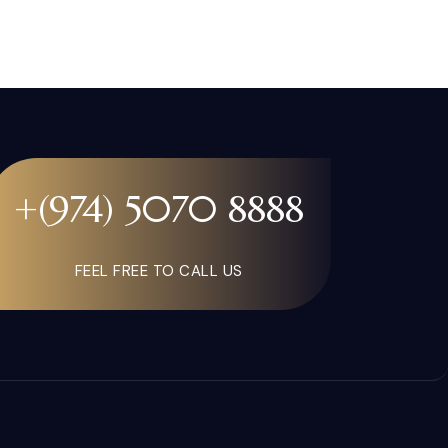
+(974) 5070 8888
FEEL FREE TO CALL US