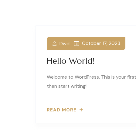
October 17, 2023
Dwd
Hello World!
Welcome to WordPress. This is your first 
then start writing!
READ MORE