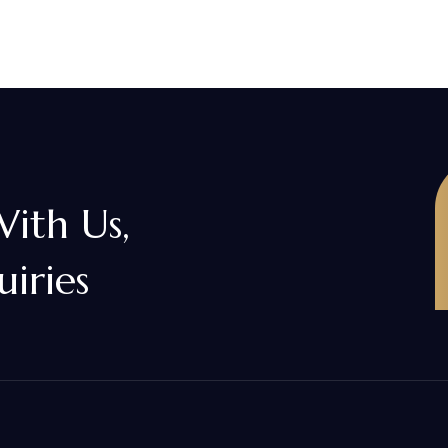
With Us,
uiries