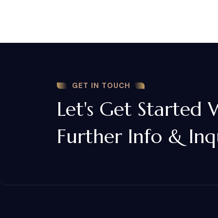
GET IN TOUCH
Let's Get Started 
Further Info & Inq