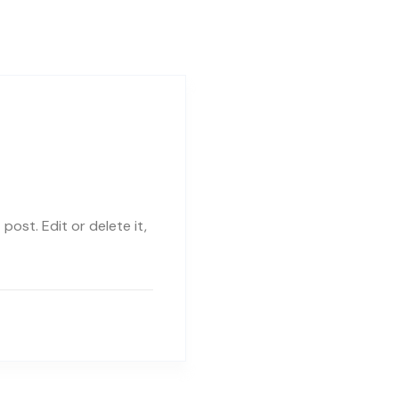
post. Edit or delete it,