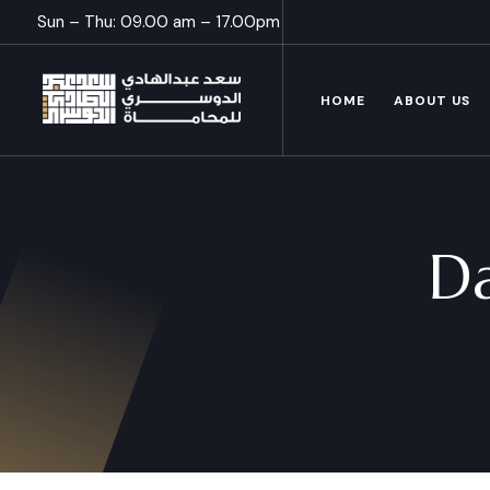
Sun – Thu: 09.00 am – 17.00pm
HOME
ABOUT US
D