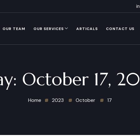
i
OUR TEAM
OUR SERVICES
ARTICALS
CONTACT US
ay:
October 17, 2
Home
2023
October
17