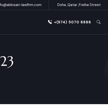
nfo@aldosari-lawfirm.com
Doha ,Qatar ,Freiha Street
+(974) 5070 8888
023