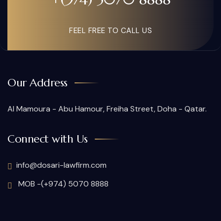
FEEL FREE TO CALL US
Our Address
Al Mamoura - Abu Hamour, Freiha Street, Doha - Qatar.
Connect with Us
info@dosari-lawfirm.com
MOB -(+974) 5070 8888