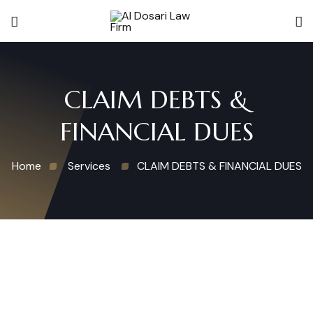
CLAIM DEBTS &
FINANCIAL DUES
Home
Services
CLAIM DEBTS & FINANCIAL DUES