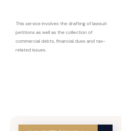
This service involves the drafting of lawsuit
petitions as well as the collection of
commercial debts, financial dues and tax-
related issues.