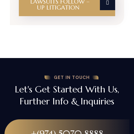
LAWSUITS FOLLOW –
UP LITIGATION
GET IN TOUCH
Let's Get Started With Us,
Further Info & Inquiries
+(974) 5070 8888