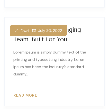
A World Class Packaging
July 30, 2022
Dwd
Team, Built For You
Lorem Ipsum is simply dummy text of the
printing and typesetting industry. Lorem
Ipsum has been the industry’s standard
dummy..
READ MORE