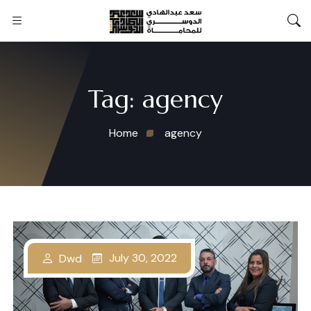
Tag:
agency
Home
agency
July 30, 2022
Dwd