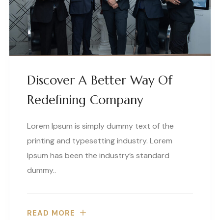
Discover A Better Way Of
Redefining Company
Lorem Ipsum is simply dummy text of the
printing and typesetting industry. Lorem
Ipsum has been the industry’s standard
dummy..
READ MORE