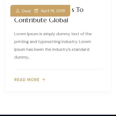
Our Business Thrives To
April 19, 2019
Dwd
Contribute Global
Lorem Ipsum is simply dummy text of the
printing and typesetting industry. Lorem
Ipsum has been the industry’s standard
dummy..
READ MORE