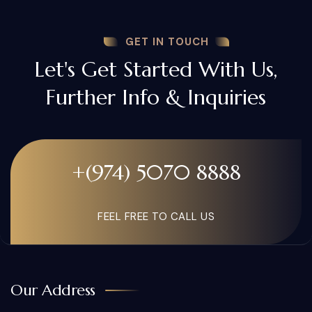
GET IN TOUCH
Let's Get Started With Us,
Further Info & Inquiries
+(974) 5070 8888
FEEL FREE TO CALL US
Our Address