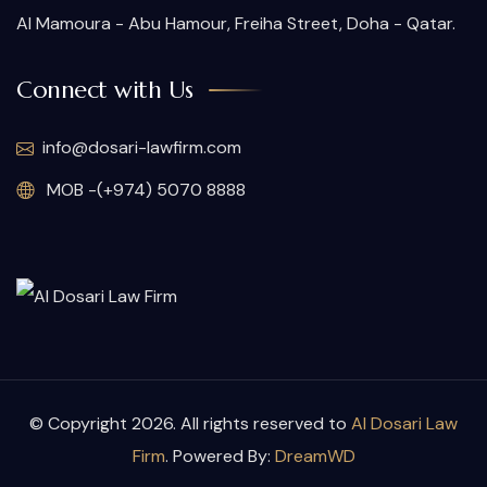
Al Mamoura - Abu Hamour, Freiha Street, Doha - Qatar.
Connect with Us
info@dosari-lawfirm.com
MOB -(+974) 5070 8888
© Copyright 2026. All rights reserved to
Al Dosari Law
Firm
. Powered By:
DreamWD