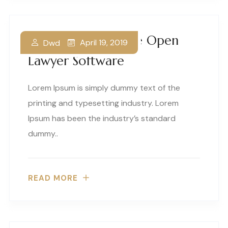
Your Guide To Free Open
April 19, 2019
Dwd
Lawyer Software
Lorem Ipsum is simply dummy text of the
printing and typesetting industry. Lorem
Ipsum has been the industry’s standard
dummy..
READ MORE