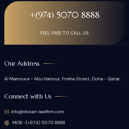
+(974) 5070 8888
FEEL FREE TO CALL US
Our Address
Al Mamoura - Abu Hamour, Freiha Street, Doha - Qatar.
Connect with Us
info@dosari-lawfirm.com
MOB -(+974) 5070 8888