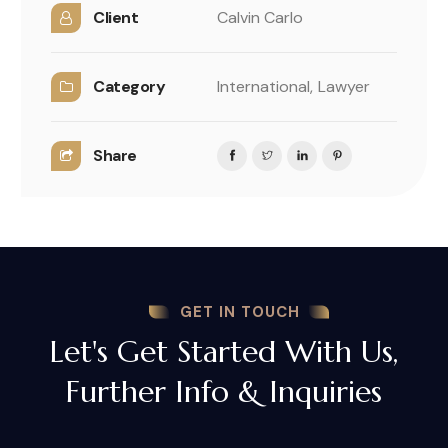
Client
Calvin Carlo
Category
International,
Lawyer
Share
GET IN TOUCH
Let's Get Started With Us,
Further Info & Inquiries