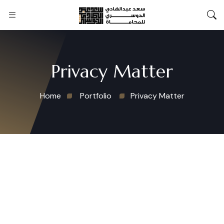
Privacy Matter
Home
Portfolio
Privacy Matter