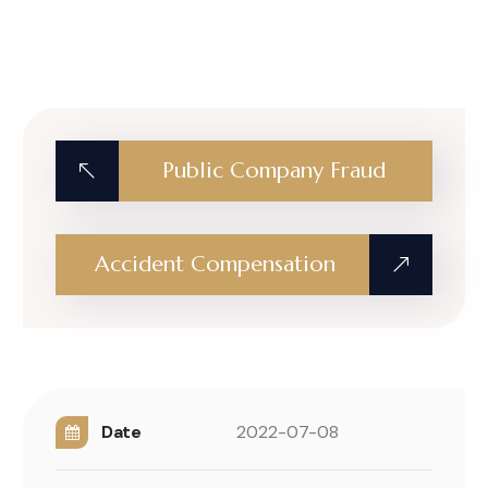
Public Company Fraud
Accident Compensation
Date
2022-07-08