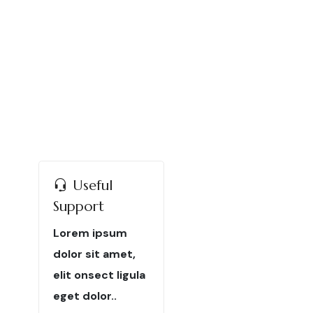
Useful
Support
Lorem ipsum
dolor sit amet,
elit onsect ligula
eget dolor..