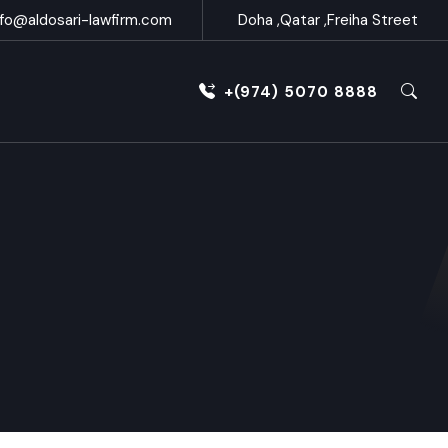
nfo@aldosari-lawfirm.com
Doha ,Qatar ,Freiha Street
+(974) 5070 8888