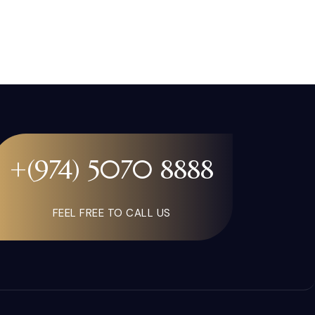
+(974) 5070 8888
FEEL FREE TO CALL US