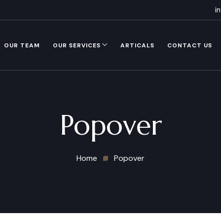
i
OUR TEAM
OUR SERVICES
ARTICALS
CONTACT US
Popover
Home
Popover