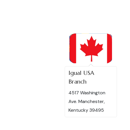
Igual USA
Branch
4517 Washington
Ave. Manchester,
Kentucky 39495