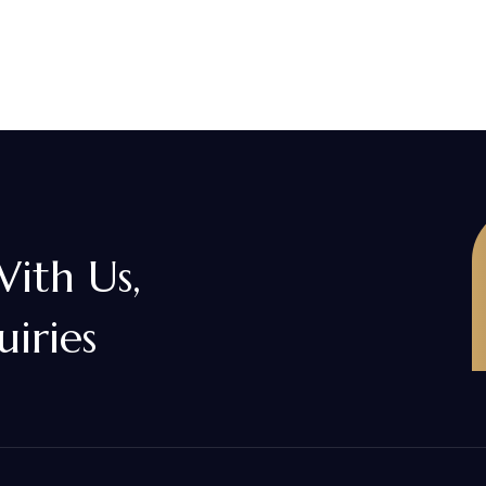
With Us,
uiries