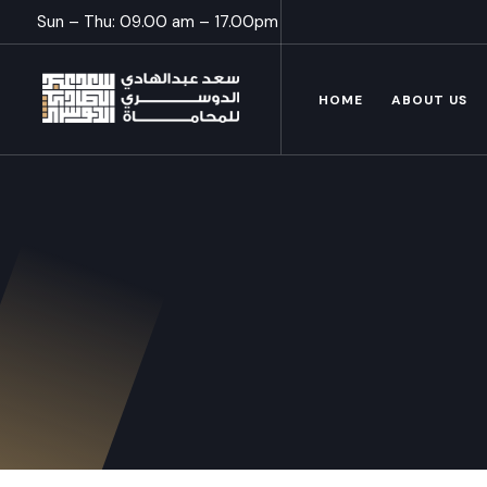
Sun – Thu: 09.00 am – 17.00pm
HOME
ABOUT US