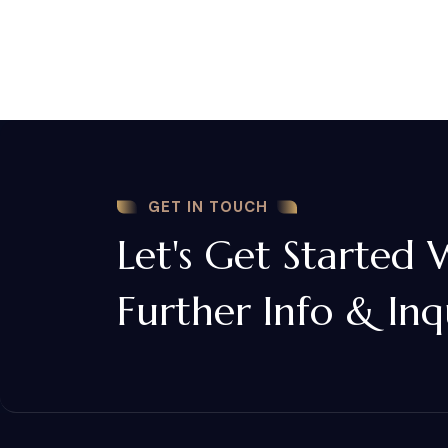
GET IN TOUCH
Let's Get Started 
Further Info & Inq