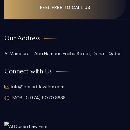
FEEL FREE TO CALL US
Our Address
Al Mamoura - Abu Hamour, Freiha Street, Doha - Qatar.
Connect with Us
info@dosari-lawfirm.com
MOB -(+974) 5070 8888