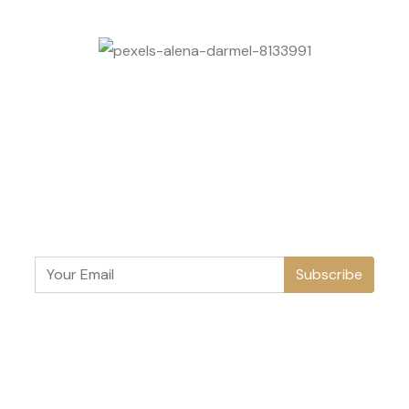
Subscribe