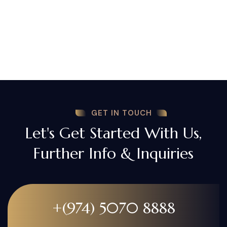
GET IN TOUCH
Let's Get Started With Us,
Further Info & Inquiries
+(974) 5070 8888