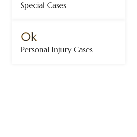
Special Cases
0
k
Personal Injury Cases