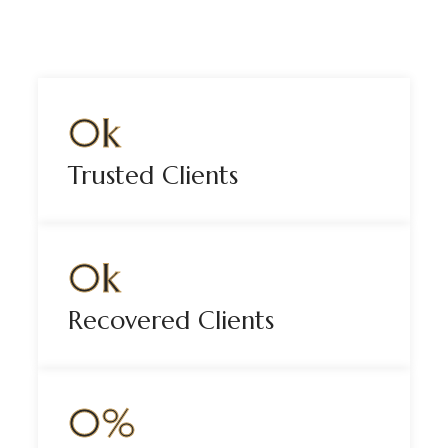
0
k
Trusted Clients
0
k
Recovered Clients
0
%