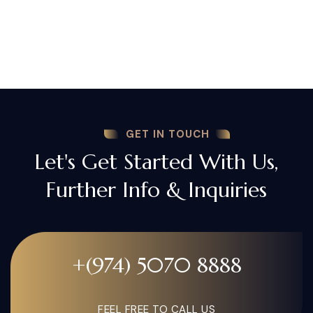
GET IN TOUCH
Let's Get Started With Us,
Further Info & Inquiries
+(974) 5070 8888
FEEL FREE TO CALL US