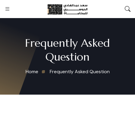
Frequently Asked
Question
Home
Frequently Asked Question