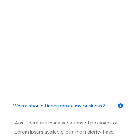
Where should I incorporate my business?
Ans: There are many variations of passages of
Lorem Ipsum available, but the majority have