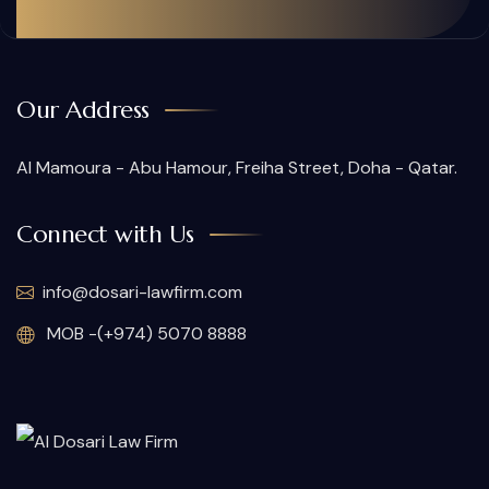
Our Address
Al Mamoura - Abu Hamour, Freiha Street, Doha - Qatar.
Connect with Us
info@dosari-lawfirm.com
MOB -(+974) 5070 8888