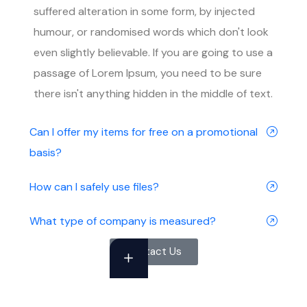
suffered alteration in some form, by injected
humour, or randomised words which don't look
even slightly believable. If you are going to use a
passage of Lorem Ipsum, you need to be sure
there isn't anything hidden in the middle of text.
Can I offer my items for free on a promotional
basis?
How can I safely use files?
What type of company is measured?
Contact Us