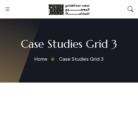
Case Studies Grid 3
Home
Case Studies Grid 3