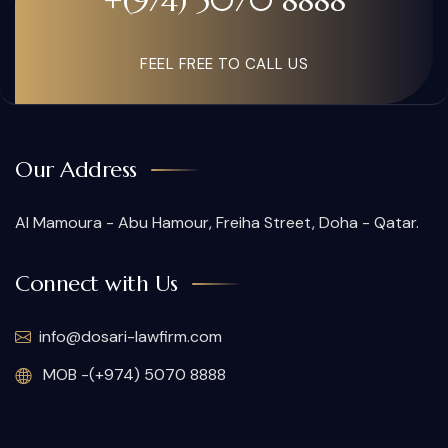
+(974) 5070 8888
FEEL FREE TO CALL US
Our Address
Al Mamoura - Abu Hamour, Freiha Street, Doha - Qatar.
Connect with Us
info@dosari-lawfirm.com
MOB -(+974) 5070 8888