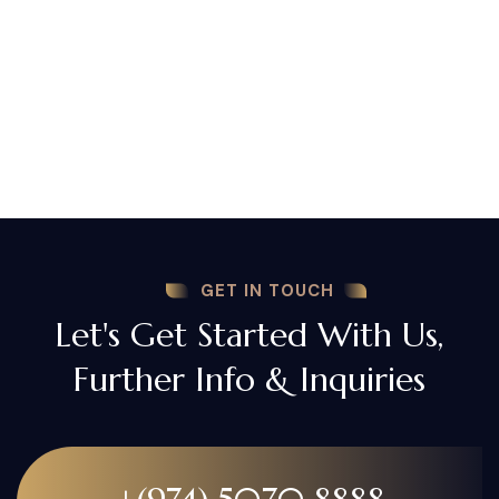
GET IN TOUCH
Let's Get Started With Us,
Further Info & Inquiries